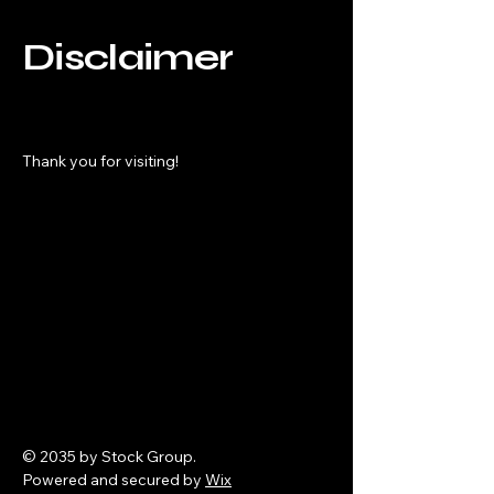
Disclaimer
Thank you for visiting!
© 2035 by Stock Group.
Powered and secured by
Wix