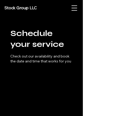
Stock Group LLC
Schedule
your service
Check out our availability and book
the date and time that works for you