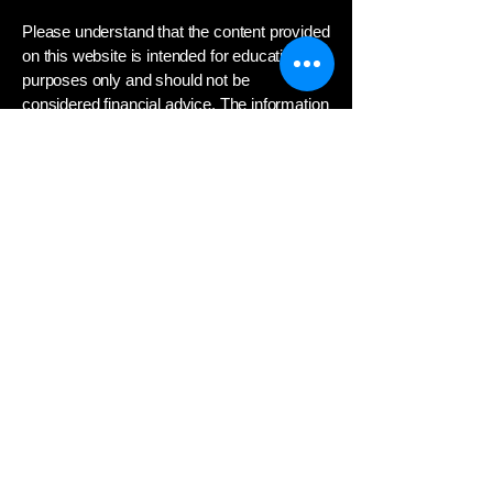
Please understand that the content provided
on this website is intended for educational
purposes only and should not be
considered financial advice. The information
presented here about the stock market,
investing strategies, and related topics is
not a substitute for professional guidance
from a qualified financial advisor.
Investing in the stock market involves
significant risk, and you could lose money.
Any decisions to invest or trade securities
should be based on your own independent
research and consultation with a financial
professional who can assess your
individual financial situation, investment
objectives, and risk tolerance.
We do not provide personalized investment
recommendations or advice. The opinions