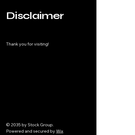
Disclaimer
Thank you for visiting!
© 2035 by Stock Group.
Powered and secured by
Wix