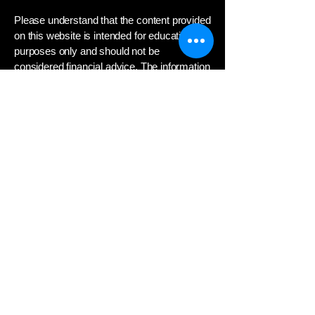
Please understand that the content provided
on this website is intended for educational
purposes only and should not be
considered financial advice. The information
presented here about the stock market,
investing strategies, and related topics is
not a substitute for professional guidance
from a qualified financial advisor.
Investing in the stock market involves
significant risk, and you could lose money.
Any decisions to invest or trade securities
should be based on your own independent
research and consultation with a financial
professional who can assess your
individual financial situation, investment
objectives, and risk tolerance.
We do not provide personalized investment
recommendations or advice. The opinions