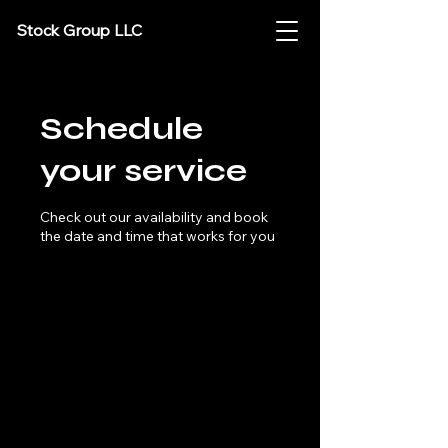
Stock Group LLC
Schedule
your service
Check out our availability and book
the date and time that works for you